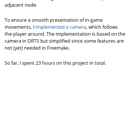
adjacent node.
To ensure a smooth presentation of in-game
movements, I
implemented a camera
, which follows
the player around. The implementation is based on the
camera in DRTS but simplified since some features are
not (yet) needed in Freemake.
So far, I spent 23 hours on this project in total.