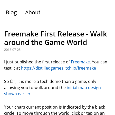
Blog
About
Freemake First Release - Walk
around the Game World
2018-07-25
I just published the first release of
Freemake
. You can
test it at
https://distilledgames.itch.io/freemake
So far, it is more a tech demo than a game, only
allowing you to walk around the
initial map design
shown earlier
.
Your chars current position is indicated by the black
circle. To move through the world, click or tap on an