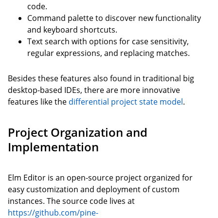
code.
Command palette to discover new functionality
and keyboard shortcuts.
Text search with options for case sensitivity,
regular expressions, and replacing matches.
Besides these features also found in traditional big
desktop-based IDEs, there are more innovative
features like the
differential project state model
.
Project Organization and
Implementation
Elm Editor is an open-source project organized for
easy customization and deployment of custom
instances. The source code lives at
https://github.com/pine-