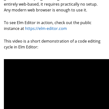
entirely web-based, it requires practically no setup.
Any modern web browser is enough to use it.
To see Elm Editor in action, check out the public
instance at
https://elm-editor.com
This video is a short demonstration of a code editing
cycle in Elm Editor: