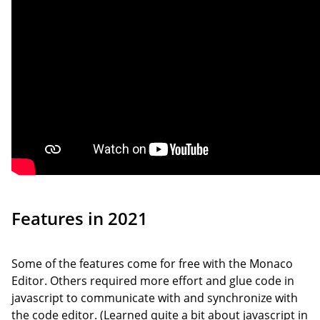
Features in 2021
Some of the features come for free with the Monaco
Editor. Others required more effort and glue code in
javascript to communicate with and synchronize with
the code editor. (Learned quite a bit about javascript in