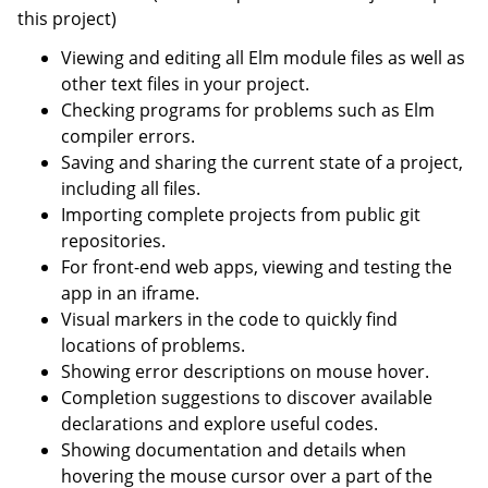
this project)
Viewing and editing all Elm module files as well as
other text files in your project.
Checking programs for problems such as Elm
compiler errors.
Saving and sharing the current state of a project,
including all files.
Importing complete projects from public git
repositories.
For front-end web apps, viewing and testing the
app in an iframe.
Visual markers in the code to quickly find
locations of problems.
Showing error descriptions on mouse hover.
Completion suggestions to discover available
declarations and explore useful codes.
Showing documentation and details when
hovering the mouse cursor over a part of the