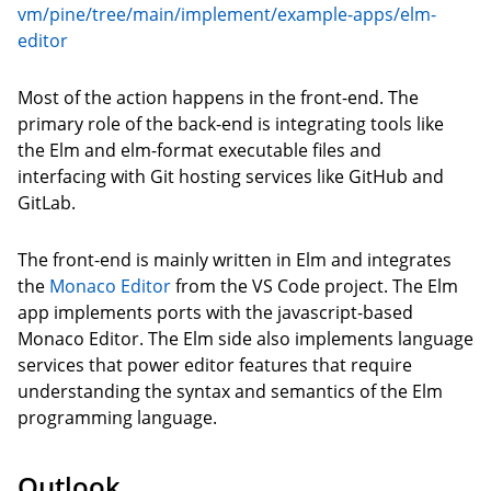
vm/pine/tree/main/implement/example-apps/elm-
editor
Most of the action happens in the front-end. The
primary role of the back-end is integrating tools like
the Elm and elm-format executable files and
interfacing with Git hosting services like GitHub and
GitLab.
The front-end is mainly written in Elm and integrates
the
Monaco Editor
from the VS Code project. The Elm
app implements ports with the javascript-based
Monaco Editor. The Elm side also implements language
services that power editor features that require
understanding the syntax and semantics of the Elm
programming language.
Outlook