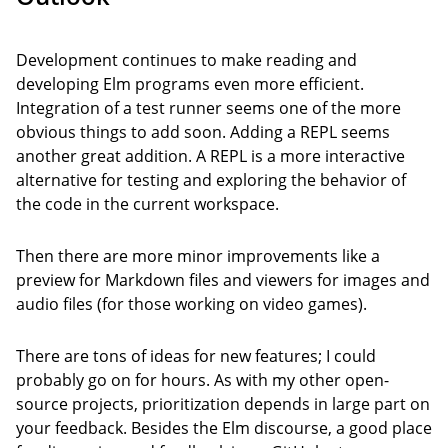
Development continues to make reading and
developing Elm programs even more efficient.
Integration of a test runner seems one of the more
obvious things to add soon. Adding a REPL seems
another great addition. A REPL is a more interactive
alternative for testing and exploring the behavior of
the code in the current workspace.
Then there are more minor improvements like a
preview for Markdown files and viewers for images and
audio files (for those working on video games).
There are tons of ideas for new features; I could
probably go on for hours. As with my other open-
source projects, prioritization depends in large part on
your feedback. Besides the Elm discourse, a good place