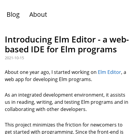
Blog
About
Introducing Elm Editor - a web-
based IDE for Elm programs
2021-10-15
About one year ago, I started working on
Elm Editor
, a
web app for developing Elm programs.
As an integrated development environment, it assists
us in reading, writing, and testing Elm programs and in
collaborating with other developers.
This project minimizes the friction for newcomers to
get started with programming. Since the front-end is