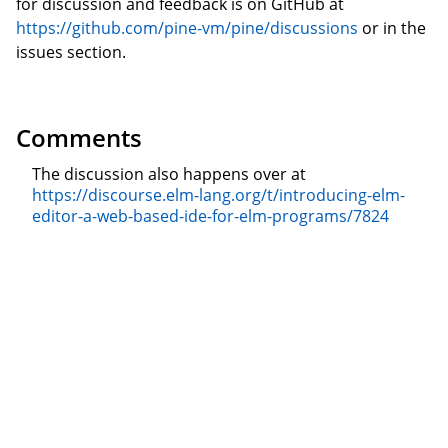
for discussion and feedback is on GitHub at
https://github.com/pine-vm/pine/discussions
or in the
issues section.
Comments
The discussion also happens over at
https://discourse.elm-lang.org/t/introducing-elm-
editor-a-web-based-ide-for-elm-programs/7824